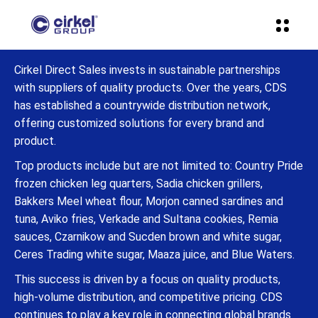
Cirkel Direct Sales invests in sustainable partnerships
with suppliers of quality products. Over the years, CDS
has established a countrywide distribution network,
offering customized solutions for every brand and
product.
Top products include but are not limited to: Country Pride
frozen chicken leg quarters, Sadia chicken grillers,
Bakkers Meel wheat flour, Morjon canned sardines and
tuna, Aviko fries, Verkade and Sultana cookies, Remia
sauces, Czarnikow and Sucden brown and white sugar,
Ceres Trading white sugar, Maaza juice, and Blue Waters.
This success is driven by a focus on quality products,
high-volume distribution, and competitive pricing. CDS
continues to play a key role in connecting global brands