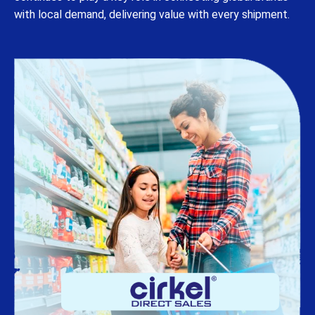
with local demand, delivering value with every shipment.