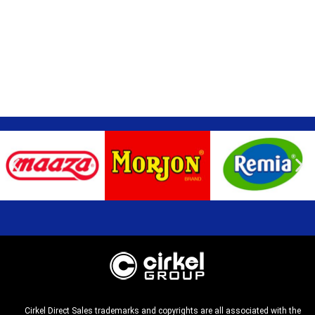
Cirkel Direct Sales trademarks and copyrights are all associated with the