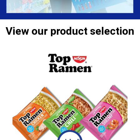
View our product selection