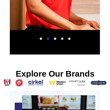
Explore Our Brands