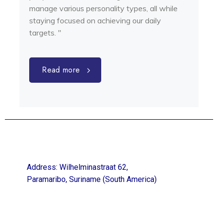
manage various personality types, all while
staying focused on achieving our daily
targets. "
Read more
Address: Wilhelminastraat 62,
Paramaribo, Suriname (South America)