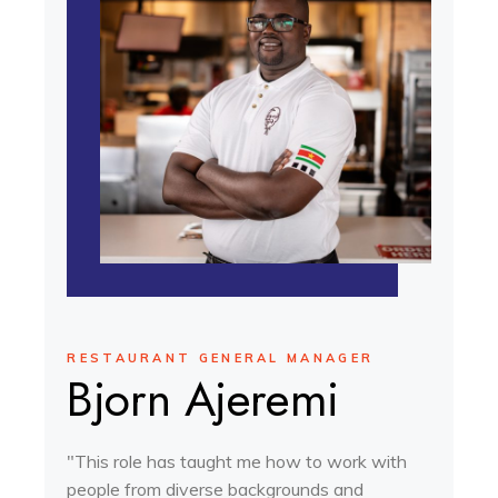
RESTAURANT GENERAL MANAGER
Bjorn Ajeremi
"This role has taught me how to work with
people from diverse backgrounds and