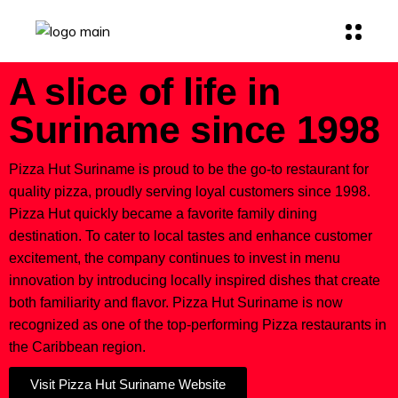
A slice of life in
Suriname since 1998
Pizza Hut Suriname is proud to be the go-to restaurant for
quality pizza, proudly serving loyal customers since 1998.
Pizza Hut quickly became a favorite family dining
destination. To cater to local tastes and enhance customer
excitement, the company continues to invest in menu
innovation by introducing locally inspired dishes that create
both familiarity and flavor. Pizza Hut Suriname is now
recognized as one of the top-performing Pizza restaurants in
the Caribbean region.
Visit Pizza Hut Suriname Website