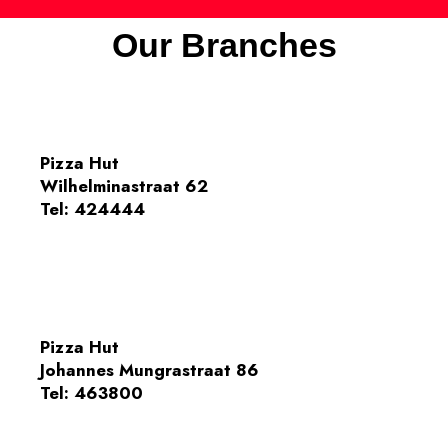
Our Branches
Pizza Hut
Wilhelminastraat 62
Tel:
424444
Pizza Hut
Johannes Mungrastraat 86
Tel:
463800