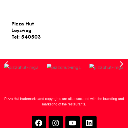
Pizza Hut
Leysweg
Tel: 540503
Pizza Hut trademarks and copyrights are all associated with the branding and
marketing of the restaurants.