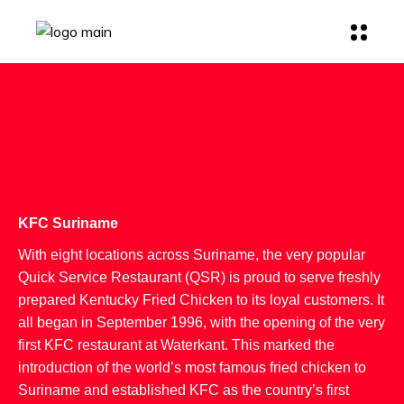
KFC Suriname
With eight locations across Suriname, the very popular
Quick Service Restaurant (QSR) is proud to serve freshly
prepared Kentucky Fried Chicken to its loyal customers. It
all began in September 1996, with the opening of the very
first KFC restaurant at Waterkant. This marked the
introduction of the world’s most famous fried chicken to
Suriname and established KFC as the country’s first