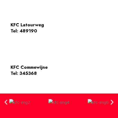
KFC Latourweg
Tel: 489190
KFC Commewijne
Tel: 345368