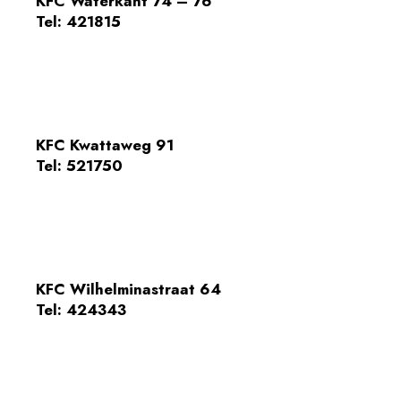
KFC Waterkant 74 – 76
Tel:
421815
KFC Kwattaweg 91
Tel: 521750
KFC Wilhelminastraat 64
Tel: 424343