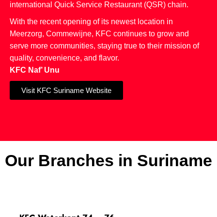
international Quick Service Restaurant (QSR) chain.
With the recent opening of its newest location in
Meerzorg, Commewijne, KFC continues to grow and
serve more communities, staying true to their mission of
quality, convenience, and flavor.
KFC Naf’ Unu
Visit KFC Suriname Website
Our Branches in Suriname