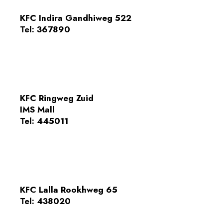
KFC Indira Gandhiweg 522
Tel:
367890
KFC Ringweg Zuid
IMS Mall
Tel: 445011
KFC Lalla Rookhweg 65
Tel: 438020