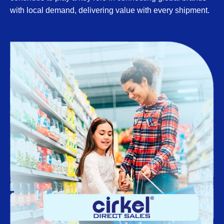
with local demand, delivering value with every shipment.