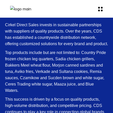
Cirkel Direct Sales invests in sustainable partnerships
with suppliers of quality products. Over the years, CDS
has established a countrywide distribution network,
offering customized solutions for every brand and product.
Top products include but are not limited to: Country Pride
frozen chicken leg quarters, Sadia chicken grillers,
Bakkers Meel wheat flour, Morjon canned sardines and
tuna, Aviko fries, Verkade and Sultana cookies, Remia
sauces, Czarnikow and Sucden brown and white sugar,
Ceres Trading white sugar, Maaza juice, and Blue
Waters.
This success is driven by a focus on quality products,
high-volume distribution, and competitive pricing. CDS
continues to play a key role in connecting global brands