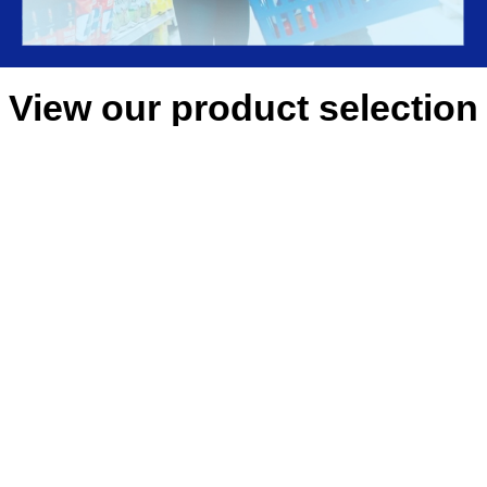
View our product selection