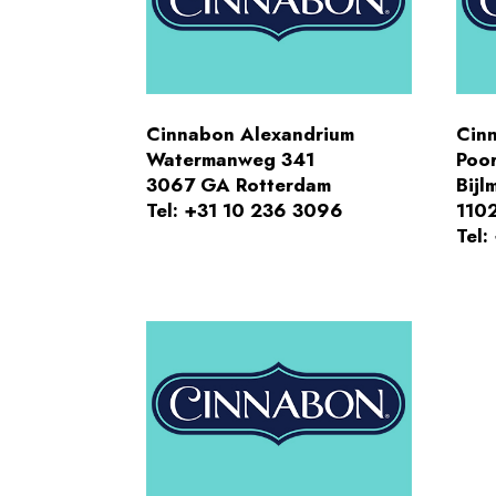
Cinnabon Alexandrium
Cin
Watermanweg 341
Poor
3067 GA Rotterdam
Bijl
Tel: +31 10 236 3096
110
Tel: