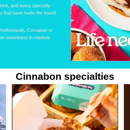
Cinnabon
drink, and every specialty
Netherlands
les that have made the brand
e Netherlands, Cinnabon is
pure sweetness to markets
Cinnabon specialties