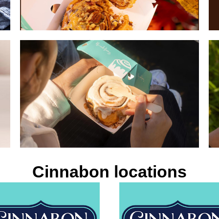
Cinnabon locations