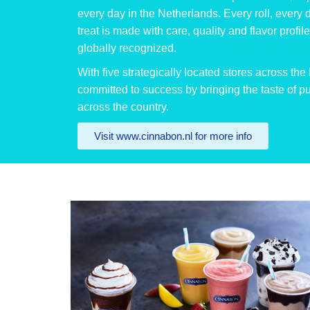
every day in the Netherlands. Every roll, every 
treat is made with care, quality and flavor profi
globally recognized.
With five strategically located stores across th
committed to success by bringing the taste of 
across the country.
Visit www.cinnabon.nl for more info